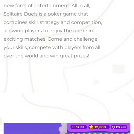
new form of entertainment. All in all,
Solitaire Duels is a poker game that
combines skill, strategy and competition,
allowing players to enjoy the game in
exciting matches. Come and challenge
your skills, compete with players from all
over the world and win great prizes!