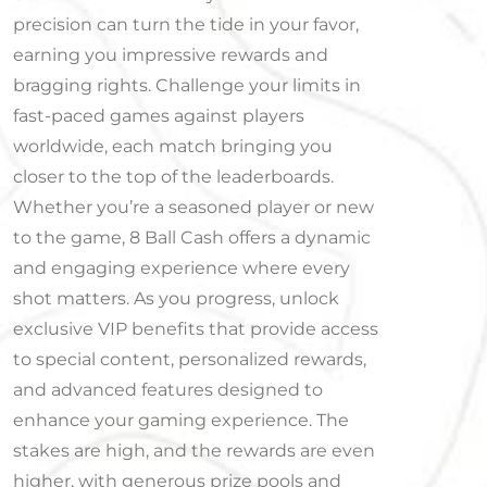
precision can turn the tide in your favor,
earning you impressive rewards and
bragging rights. Challenge your limits in
fast-paced games against players
worldwide, each match bringing you
closer to the top of the leaderboards.
Whether you’re a seasoned player or new
to the game, 8 Ball Cash offers a dynamic
and engaging experience where every
shot matters. As you progress, unlock
exclusive VIP benefits that provide access
to special content, personalized rewards,
and advanced features designed to
enhance your gaming experience. The
stakes are high, and the rewards are even
higher, with generous prize pools and