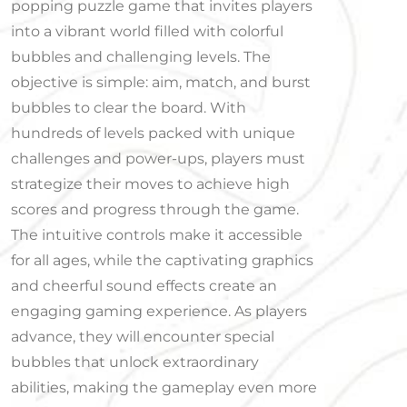
popping puzzle game that invites players
into a vibrant world filled with colorful
bubbles and challenging levels. The
objective is simple: aim, match, and burst
bubbles to clear the board. With
hundreds of levels packed with unique
challenges and power-ups, players must
strategize their moves to achieve high
scores and progress through the game.
The intuitive controls make it accessible
for all ages, while the captivating graphics
and cheerful sound effects create an
engaging gaming experience. As players
advance, they will encounter special
bubbles that unlock extraordinary
abilities, making the gameplay even more