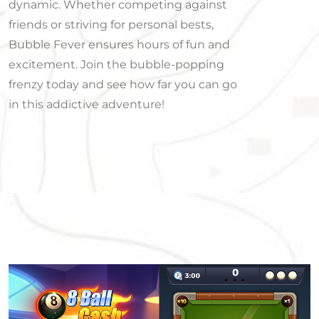
dynamic. Whether competing against
friends or striving for personal bests,
Bubble Fever ensures hours of fun and
excitement. Join the bubble-popping
frenzy today and see how far you can go
in this addictive adventure!