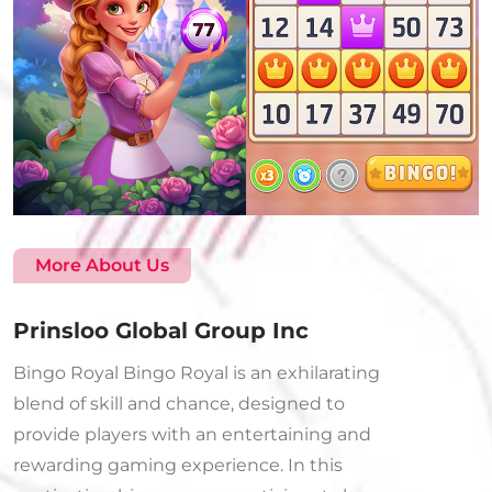
More About Us
Prinsloo Global Group Inc
Bingo Royal Bingo Royal is an exhilarating
blend of skill and chance, designed to
provide players with an entertaining and
rewarding gaming experience. In this