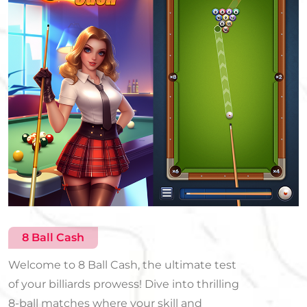
8 Ball Cash
Welcome to 8 Ball Cash, the ultimate test
of your billiards prowess! Dive into thrilling
8-ball matches where your skill and