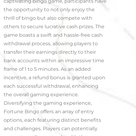
captivating bingo game, participants have
the opportunity to not only enjoy the
thrill of bingo but also compete with
others to secure lucrative cash prizes. The
game boasts a swift and hassle-free cash
withdrawal process, allowing players to
transfer their earnings directly to their
bank accounts within an impressive time
frame of 1 to 5 minutes. As an added
incentive, a refund bonus is granted upon
each successful withdrawal, enhancing
the overall gaming experience.
Diversifying the gaming experience,
Fortune Bingo offers an array of entry
options, each featuring distinct benefits
and challenges. Players can potentially