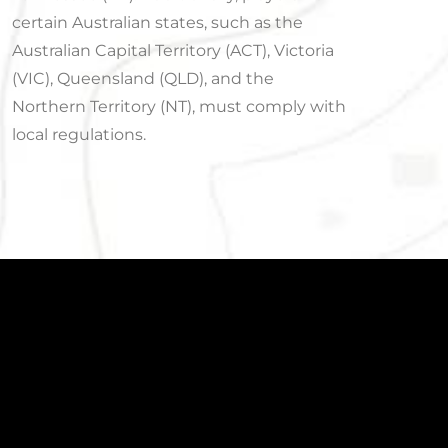
certain Australian states, such as the
Australian Capital Territory (ACT), Victoria
(VIC), Queensland (QLD), and the
Northern Territory (NT), must comply with
local regulations.