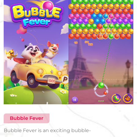
Bubble Fever
Bubble Fever is an exciting bubble-