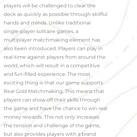
players will be challenged to clear the
deck as quickly as possible through skillful
hands and minds. Unlike traditional
single-player solitaire games, a
multiplayer matchmaking element has
also been introduced. Players can play in
real-time against players from around the
world, which will result in a competitive
and fun-filled experience. The most
exciting thing is that our game supports
Real Gold Matchmaking. This means that
players can show off their skills through
the game and have the chance to win real
money rewards. This not only increases
the tension and challenge of the game,
but also provides players with a brand