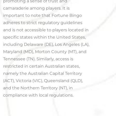
promoting a sense of trust and
camaraderie among players. It is
important to note that Fortune Bingo
adheres to strict regulatory guidelines
and is not accessible to players located in
specific states within the United States,
including Delaware (DE), Los Angeles (LA),
Maryland (MD), Morton County (MT), and
Tennessee (TN). Similarly, access is
restricted in certain Australian states,
namely the Australian Capital Territory
(ACT), Victoria (VIC), Queensland (QLD),
and the Northern Territory (NT), in
compliance with local regulations.