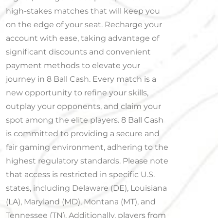
high-stakes matches that will keep you
on the edge of your seat. Recharge your
account with ease, taking advantage of
significant discounts and convenient
payment methods to elevate your
journey in 8 Ball Cash. Every match is a
new opportunity to refine your skills,
outplay your opponents, and claim your
spot among the elite players. 8 Ball Cash
is committed to providing a secure and
fair gaming environment, adhering to the
highest regulatory standards. Please note
that access is restricted in specific U.S.
states, including Delaware (DE), Louisiana
(LA), Maryland (MD), Montana (MT), and
Tennessee (TN). Additionally, players from