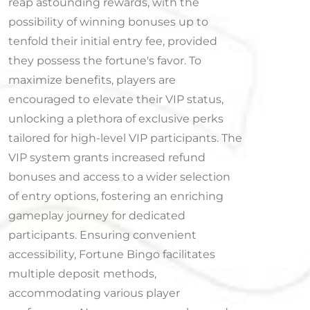
reap astounding rewards, with the
possibility of winning bonuses up to
tenfold their initial entry fee, provided
they possess the fortune's favor. To
maximize benefits, players are
encouraged to elevate their VIP status,
unlocking a plethora of exclusive perks
tailored for high-level VIP participants. The
VIP system grants increased refund
bonuses and access to a wider selection
of entry options, fostering an enriching
gameplay journey for dedicated
participants. Ensuring convenient
accessibility, Fortune Bingo facilitates
multiple deposit methods,
accommodating various player