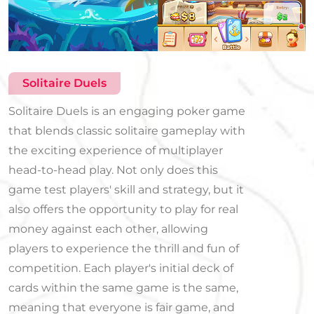
Solitaire Duels
Solitaire Duels is an engaging poker game
that blends classic solitaire gameplay with
the exciting experience of multiplayer
head-to-head play. Not only does this
game test players' skill and strategy, but it
also offers the opportunity to play for real
money against each other, allowing
players to experience the thrill and fun of
competition. Each player's initial deck of
cards within the same game is the same,
meaning that everyone is fair game, and