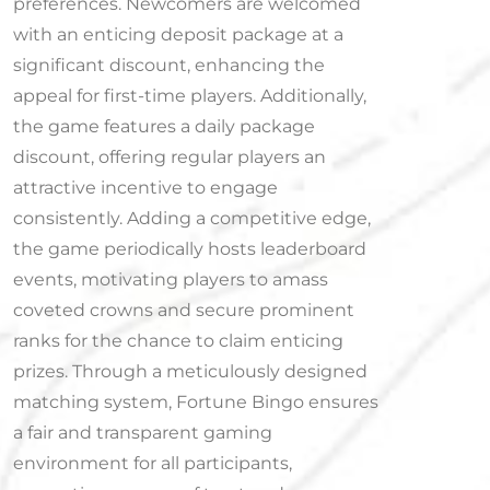
preferences. Newcomers are welcomed
with an enticing deposit package at a
significant discount, enhancing the
appeal for first-time players. Additionally,
the game features a daily package
discount, offering regular players an
attractive incentive to engage
consistently. Adding a competitive edge,
the game periodically hosts leaderboard
events, motivating players to amass
coveted crowns and secure prominent
ranks for the chance to claim enticing
prizes. Through a meticulously designed
matching system, Fortune Bingo ensures
a fair and transparent gaming
environment for all participants,