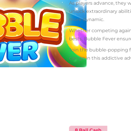
As players advance, they w
unlock extraordinary abil
more dynamic.
Whether competing against 
bests, Bubble Fever ensur
Join the bubble-popping f
can go in this addictive a
8 Ball Cash