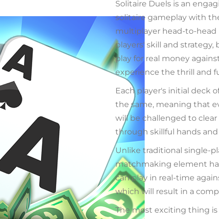
Solitaire Duels is an enga
solitaire gameplay with th
multiplayer head-to-head 
players' skill and strategy,
play for real money against
experience the thrill and 
Each player's initial deck 
the same, meaning that ev
will be challenged to clear
through skillful hands and
Unlike traditional single-p
matchmaking element has 
can play in real-time agai
which will result in a comp
The most exciting thing i