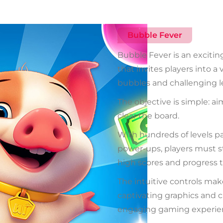
Bubble Fever
Bubble Fever is an excit
that invites players into a 
bubbles and challenging le
The objective is simple: a
clear the board.
With hundreds of levels p
power-ups, players must s
high scores and progress
The intuitive controls make 
captivating graphics and c
engaging gaming experie