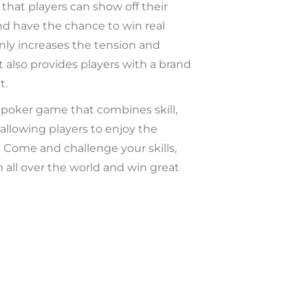
hat players can show off their
nd have the chance to win real
nly increases the tension and
 also provides players with a brand
t.
is a poker game that combines skill,
allowing players to enjoy the
 Come and challenge your skills,
 all over the world and win great