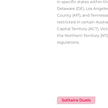
in specific states within t
Delaware (DE), Los Angeles
County (MT), and Tennessee 
restricted in certain Austr
Capital Territory (ACT), Vi
the Northern Territory (NT)
regulations.
Solitaire Duels