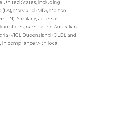
he United States, including
 (LA), Maryland (MD), Morton
(TN). Similarly, access is
alian states, namely the Australian
ctoria (VIC), Queensland (QLD), and
, in compliance with local