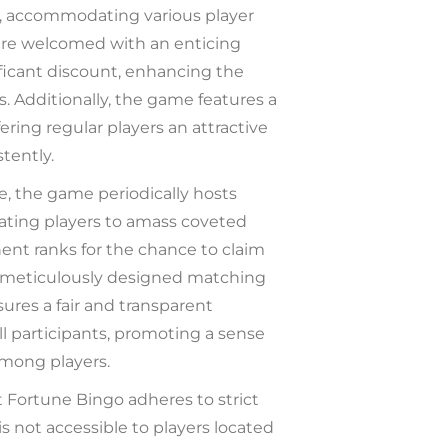
, accommodating various player
re welcomed with an enticing
ficant discount, enhancing the
rs. Additionally, the game features a
ering regular players an attractive
tently.
, the game periodically hosts
ating players to amass coveted
nt ranks for the chance to claim
a meticulously designed matching
ures a fair and transparent
l participants, promoting a sense
among players.
t Fortune Bingo adheres to strict
s not accessible to players located