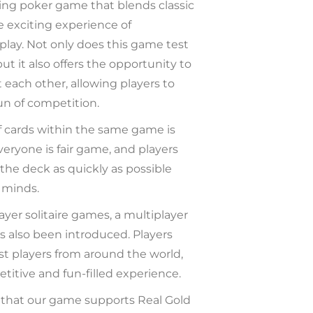
ging poker game that blends classic
e exciting experience of
play. Not only does this game test
 but it also offers the opportunity to
 each other, allowing players to
fun of competition.
of cards within the same game is
eryone is fair game, and players
 the deck as quickly as possible
 minds.
layer solitaire games, a multiplayer
also been introduced. Players
nst players from around the world,
etitive and fun-filled experience.
s that our game supports Real Gold