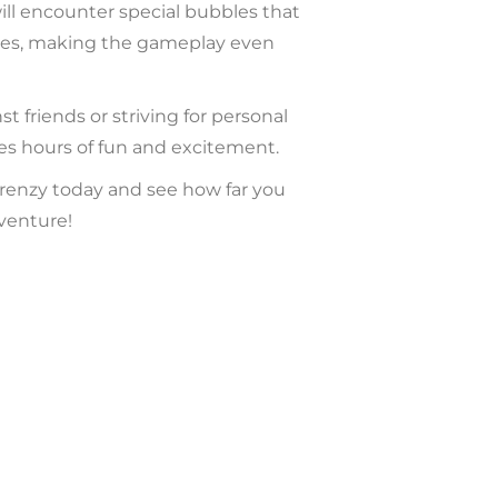
ill encounter special bubbles that
ities, making the gameplay even
friends or striving for personal
es hours of fun and excitement.
renzy today and see how far you
dventure!