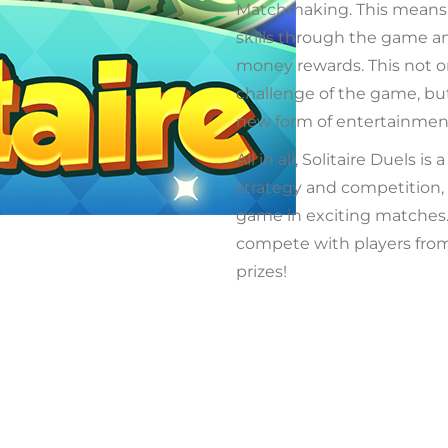
Matchmaking. This means t
skills through the game a
money rewards. This not o
challenge of the game, but
new form of entertainmen
All in all, Solitaire Duels 
strategy and competition, 
game in exciting matches.
compete with players from
prizes!