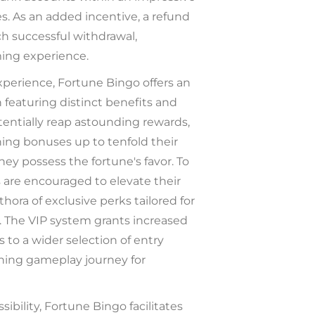
es. As an added incentive, a refund
h successful withdrawal,
ing experience.
xperience, Fortune Bingo offers an
h featuring distinct benefits and
tentially reap astounding rewards,
nning bonuses up to tenfold their
they possess the fortune's favor. To
 are encouraged to elevate their
thora of exclusive perks tailored for
s. The VIP system grants increased
to a wider selection of entry
ching gameplay journey for
ibility, Fortune Bingo facilitates