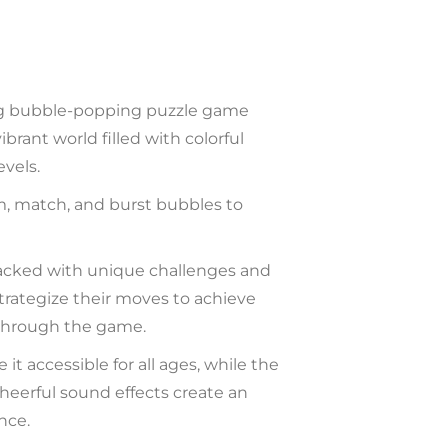
ing bubble-popping puzzle game
vibrant world filled with colorful
vels.
im, match, and burst bubbles to
acked with unique challenges and
trategize their moves to achieve
 through the game.
it accessible for all ages, while the
heerful sound effects create an
nce.