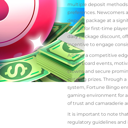
multiple deposit methods
preferences. Newcomers a
deposit package at a signi
appeal for first-time playe
daily package discount, off
incentive to engage consis
Adding a competitive edge
leaderboard events, motiv
crowns and secure promine
enticing prizes. Through 
system, Fortune Bingo ens
gaming environment for al
of trust and camaraderie 
It is important to note tha
regulatory guidelines and i