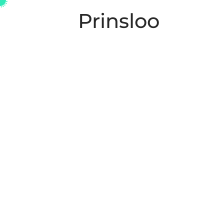
Prinsloo