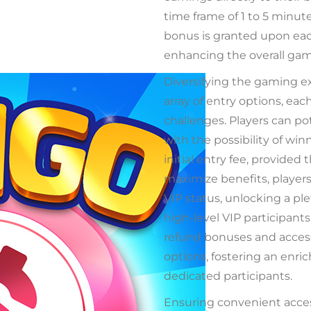
time frame of 1 to 5 minut
bonus is granted upon eac
enhancing the overall gam
Diversifying the gaming e
array of entry options, eac
challenges. Players can po
with the possibility of wi
initial entry fee, provided 
maximize benefits, players
VIP status, unlocking a ple
high-level VIP participant
refund bonuses and access 
options, fostering an enri
dedicated participants.
Ensuring convenient access