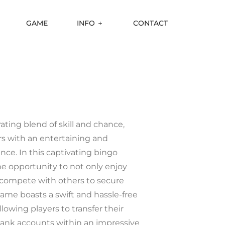
GAME
INFO
CONTACT
ating blend of skill and chance,
rs with an entertaining and
ce. In this captivating bingo
he opportunity to not only enjoy
so compete with others to secure
game boasts a swift and hassle-free
lowing players to transfer their
 bank accounts within an impressive