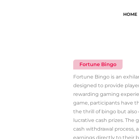
HOME
Fortune Bingo
Fortune Bingo is an exhilar
designed to provide playe
rewarding gaming experien
game, participants have t
the thrill of bingo but al
lucrative cash prizes. The 
cash withdrawal process, al
earnings directly to their